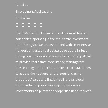
About us
Employment Applications
Contact us
Egypt My Second Home is one of the most trusted
companies operating in the real estate investment
sector in Egypt. We are associated with an extensive
network of trusted real estate developers in Egypt
through our professional team who is highly qualified
to provide real estate consultancy, starting from
advice on agents’ inquiries, on field real estate tours
to assess their options on the ground, closing
properties’ sales and finalizing all relevant legal
documentation procedures, up to post-sales
investments on purchased properties upon request.