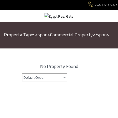
00201101872277
Property Type: <span>Commercial Property</span>
No Property Found