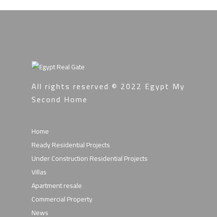
All rights reserved © 2022
Egypt My
Second Home
Home
Ready Residential Projects
Under Construction Residential Projects
Villas
Apartment resale
Commercial Property
News