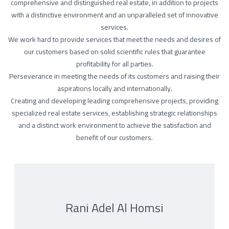
comprehensive and distinguished real estate, in addition to projects
with a distinctive environment and an unparalleled set of innovative
services.
We work hard to provide services that meet the needs and desires of
our customers based on solid scientific rules that guarantee
profitability for all parties.
Perseverance in meeting the needs of its customers and raising their
aspirations locally and internationally.
Creating and developing leading comprehensive projects, providing
specialized real estate services, establishing strategic relationships
and a distinct work environment to achieve the satisfaction and
benefit of our customers.
Rani Adel Al Homsi