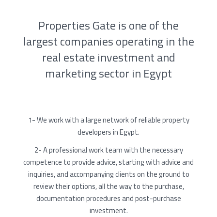
Properties Gate is one of the
largest companies operating in the
real estate investment and
marketing sector in Egypt
1- We work with a large network of reliable property
developers in Egypt.
2- A professional work team with the necessary
competence to provide advice, starting with advice and
inquiries, and accompanying clients on the ground to
review their options, all the way to the purchase,
documentation procedures and post-purchase
investment.