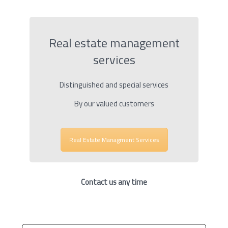
Real estate management
services
Distinguished and special services
By our valued customers
Real Estate Managment Services
Contact us any time