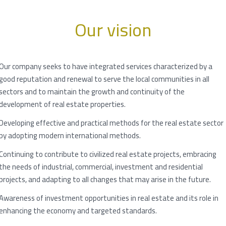
Our vision
Our company seeks to have integrated services characterized by a
good reputation and renewal to serve the local communities in all
sectors and to maintain the growth and continuity of the
development of real estate properties.
Developing effective and practical methods for the real estate sector
by adopting modern international methods.
Continuing to contribute to civilized real estate projects, embracing
the needs of industrial, commercial, investment and residential
projects, and adapting to all changes that may arise in the future.
Awareness of investment opportunities in real estate and its role in
enhancing the economy and targeted standards.