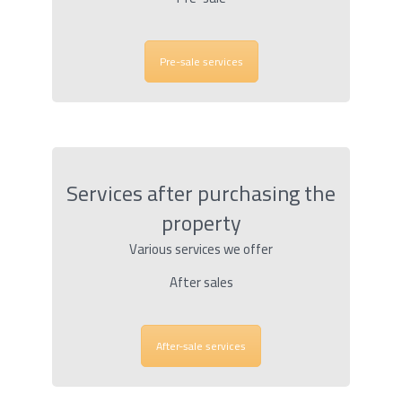
Pre-sale services
Services after purchasing the
property
Various services we offer
After sales
After-sale services