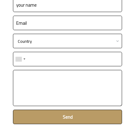
Country