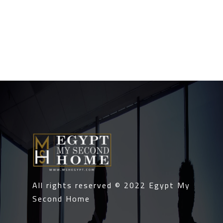
All rights reserved © 2022
Egypt My
Second Home