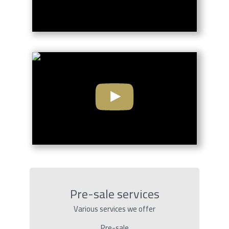
Pre-sale services
Various services we offer
Pre-sale