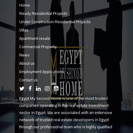
Home
Ready Residential Projects
Under Construction Residential Projects
Villas
Apartment resale
Commercial Property
News
About us
Employment Applications
Contact us
Egypt My Second Home is one of the most trusted
companies operating in the real estate investment
sector in Egypt. We are associated with an extensive
network of trusted real estate developers in Egypt
through our professional team who is highly qualified