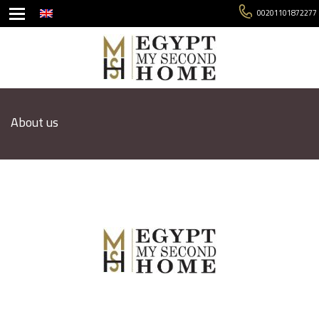
00201101872277
About us