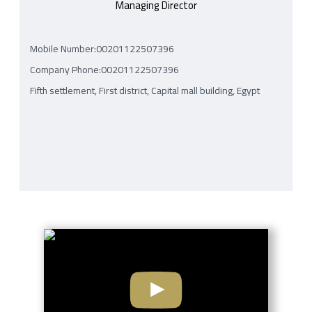
Managing Director
Mobile Number:00201122507396
Company Phone:00201122507396
Fifth settlement, First district, Capital mall building, Egypt