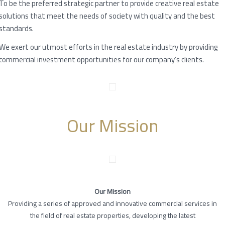
To be the preferred strategic partner to provide creative real estate
solutions that meet the needs of society with quality and the best
standards.
We exert our utmost efforts in the real estate industry by providing
commercial investment opportunities for our company’s clients.
Our Mission
Our Mission
Providing a series of approved and innovative commercial services in
the field of real estate properties, developing the latest