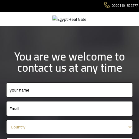
00201101872277
You are we welcome to
contact us at any time