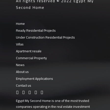
All rights reserved © 2022
Egypt My
Second Home
Home
Ready Residential Projects
Under Construction Residential Projects
Villas
Apartment resale
Commercial Property
News
About us
Employment Applications
Contact us
Egypt My Second Home is one of the most trusted
companies operating in the real estate investment