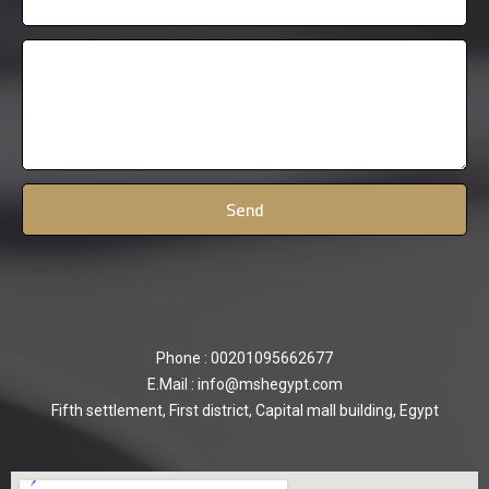
Phone : 00201095662677
E.Mail : info@mshegypt.com
Fifth settlement, First district, Capital mall building, Egypt